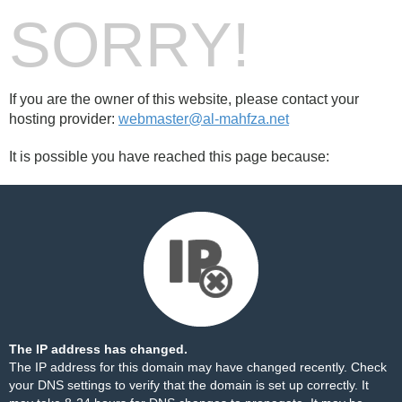
SORRY!
If you are the owner of this website, please contact your
hosting provider:
webmaster@al-mahfza.net
It is possible you have reached this page because:
The IP address has changed.
The IP address for this domain may have changed recently. Check
your DNS settings to verify that the domain is set up correctly. It