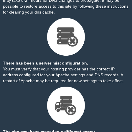
may take 8-24 hours for DNS changes to propagate. It may be
possible to restore access to this site by
following these instructions
for clearing your dns cache.
There has been a server misconfiguration.
You must verify that your hosting provider has the correct IP
address configured for your Apache settings and DNS records. A
restart of Apache may be required for new settings to take effect.
The site may have moved to a different server.